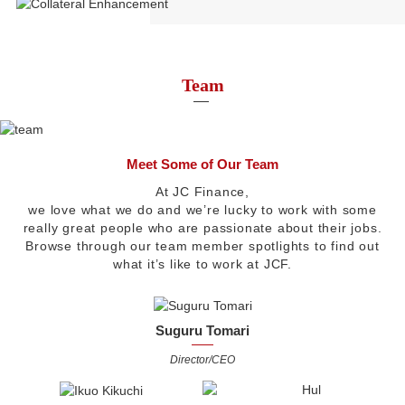
Team
Meet Some of Our Team
At JC Finance,
we love what we do and we’re lucky to work with some
really great people who are passionate about their jobs.
Browse through our team member spotlights to find out
what it’s like to work at JCF.
Suguru Tomari
Director/CEO