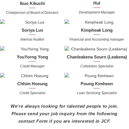
Hul
Ikuo Kikuchi
Development Manager
Chairperson of Board of Directors
Soriya Lus
Kimpheak Long
Internal Auditor
Financial and Accounting manager
YouYorng Yong
Chanleakena Sourn (Leakena)
Credit Manager
Colletction Specialist
Chhim Hoeung
Poung Kimheen
Credit Specialist
Loan Servicing Specialist
We're always looking for talented people to join.
Please send your job inquiry from the following
contact
Form if you are interested in JCF.