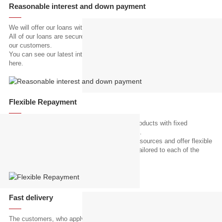
Reasonable interest and down payment
We will offer our loans with reasonable interest and down payment.
All of our loans are secured by the agricultural machinery purchased by
our customers.
You can see our latest interest rate and the amount of down payment
here.
Flexible Repayment
Most of microfinance institutions offer loan products with fixed
repayment schedule, but we are not like them.
We carefully analyze our customer's revenue sources and offer flexible
monthly repayment schedules that perfectly tailored to each of the
customers.
Fast delivery
The customers, who apply our loan service to purchase agricultural