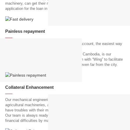
machinery, can get their machinery delivery in 3-4 days after their
application for the loan in the shortest.
Painless repayment
We provide all of our customers with "Wing" account, the easiest way
to repay their loans.
“Wing”, the leading mobile banking servicer in Cambodia, is our
strategic partner and we integrated our system with “Wing” to facilitate
easy repayment for our customers who lives even far from the city.
Collateral Enhancement
Our mechanical engineering team has special knowledge and skills in
agricultural machineries, and they help our customers in times they
have troubles with their machineries.
Our team is always ready to support our customers who suffer from
financial difficulties by making use of the collateral reutilizing.