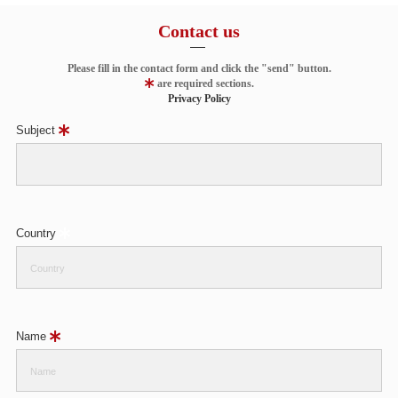
Contact us
Please fill in the contact form and click the "send" button.
are required sections.
Privacy Policy
Subject
Country
Name