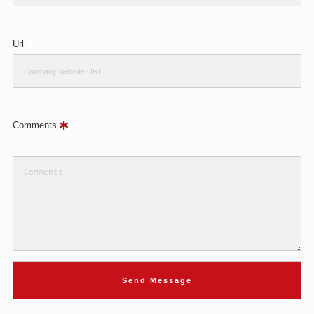
Url
Comments