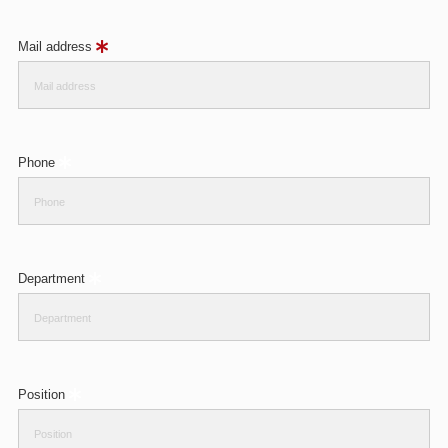
Mail address
Phone
Department
Position