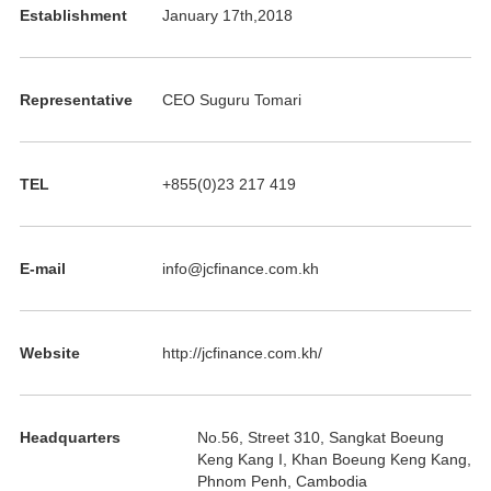
Establishment
January 17th,2018
Representative
CEO Suguru Tomari
TEL
+855(0)23 217 419
E-mail
info@jcfinance.com.kh
Website
http://jcfinance.com.kh/
Headquarters
No.56, Street 310, Sangkat Boeung
Keng Kang I, Khan Boeung Keng Kang,
Phnom Penh, Cambodia