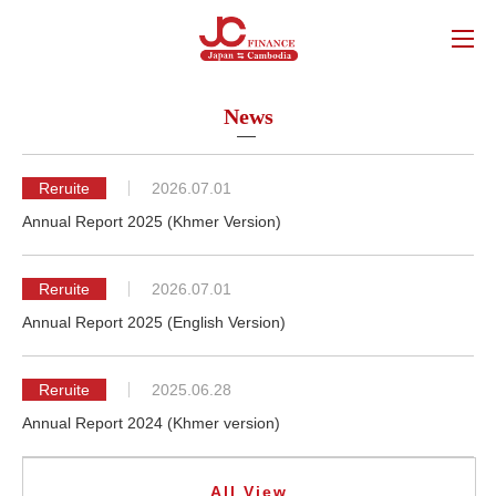
News
Reruite
2026.07.01
Annual Report 2025 (Khmer Version)
Reruite
2026.07.01
Annual Report 2025 (English Version)
Reruite
2025.06.28
Annual Report 2024 (Khmer version)
All View