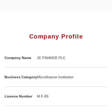
Company Profile
Company Name
JC FINANCE PLC.
Business Category
Microfinance Institution
Licence Number
M.F-85