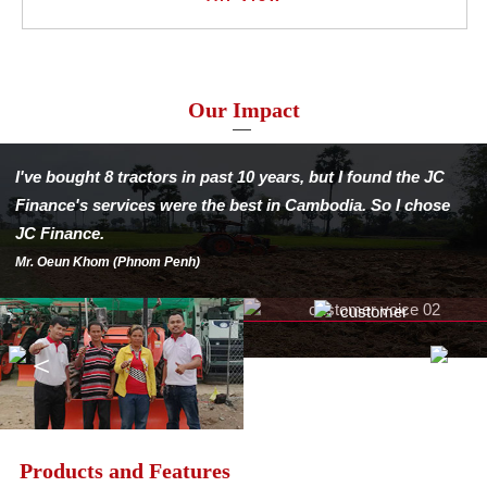
Our Impact
I've bought 8 tractors in past 10 years,
but I found the JC
Finance's services were
the best in Cambodia.
So I chose
JC Finance.
Mr. Oeun Khom (Phnom Penh)
Products and Features