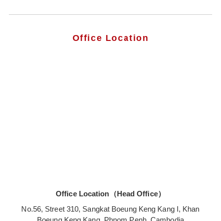
Office Location
Office Location（Head Office）
No.56, Street 310, Sangkat Boeung Keng Kang I, Khan
Boeung Keng Kang, Phnom Penh, Cambodia