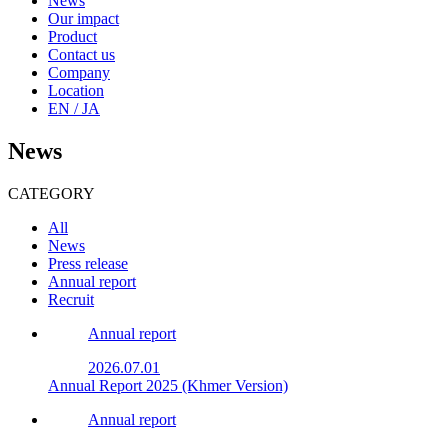
News
Our impact
Product
Contact us
Company
Location
EN / JA
News
CATEGORY
All
News
Press release
Annual report
Recruit
Annual report
2026.07.01
Annual Report 2025 (Khmer Version)
Annual report