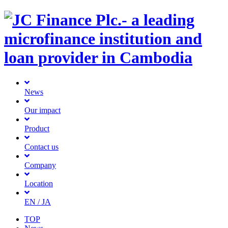
News
Our impact
Product
Contact us
Company
Location
EN
/ JA
TOP