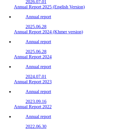
2026.07.01
Annual Report 2025 (English Version)
Annual report
2025.06.28
Annual Report 2024 (Khmer version)
Annual report
2025.06.28
Annual Report 2024
Annual report
2024.07.01
Annual Report 2023
Annual report
2023.09.16
Annual Report 2022
Annual report
2022.06.30