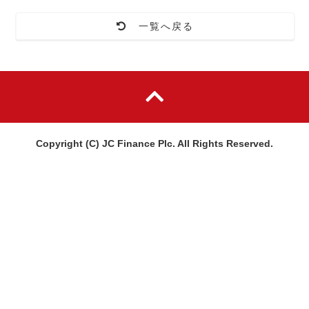
一覧へ戻る
Copyright (C) JC Finance Plc. All Rights Reserved.