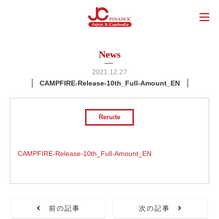
News
2021.12.27
CAMPFIRE-Release-10th_Full-Amount_EN
Reruite
CAMPFIRE-Release-10th_Full-Amount_EN
前の記事
次の記事