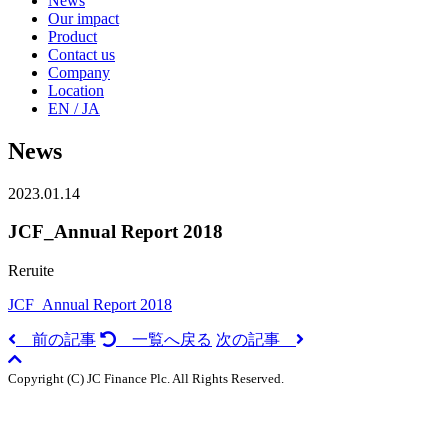
News
Our impact
Product
Contact us
Company
Location
EN / JA
News
2023.01.14
JCF_Annual Report 2018
Reruite
JCF_Annual Report 2018
前の記事
一覧へ戻る
次の記事
Copyright (C) JC Finance Plc. All Rights Reserved.