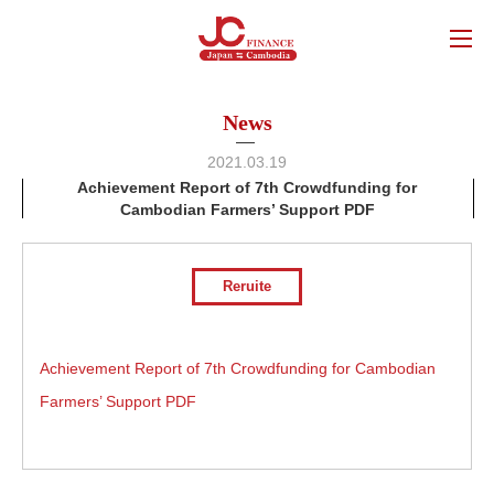
News
2021.03.19
Achievement Report of 7th Crowdfunding for
Cambodian Farmers’ Support PDF
Reruite
Achievement Report of 7th Crowdfunding for Cambodian
Farmers’ Support PDF