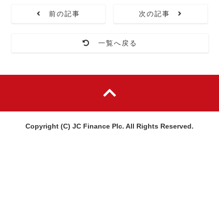
前の記事
次の記事
一覧へ戻る
Copyright (C) JC Finance Plc. All Rights Reserved.